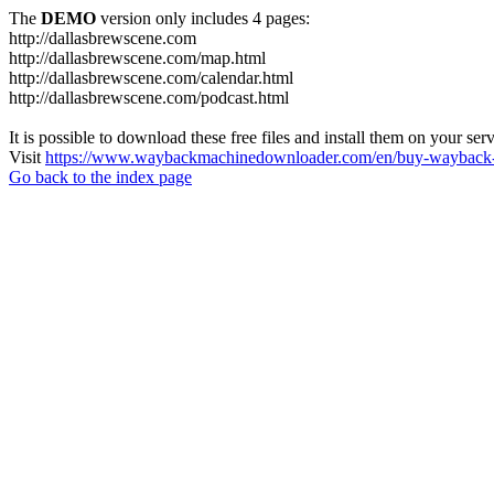
The
DEMO
version only includes 4 pages:
http://dallasbrewscene.com
http://dallasbrewscene.com/map.html
http://dallasbrewscene.com/calendar.html
http://dallasbrewscene.com/podcast.html
It is possible to download these free files and install them on your ser
Visit
https://www.waybackmachinedownloader.com/en/buy-wayback-
Go back to the index page