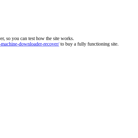
ver, so you can test how the site works.
machine-downloader-recover/
to buy a fully functioning site.